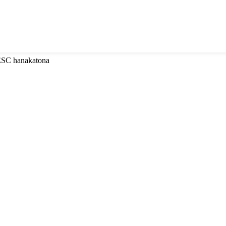
 ESC hanakatona