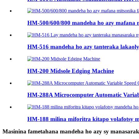
HM-500/600/800 mandeha ho azy mafana mi
HM-516 mandeha ho azy tanteraka lakaoly m
HM-200 Midsole Edging Machine
HM-288A Microcomputer Automatic Variable 
HM-188 milina miforitra kitapo volafotsy 
Masinina fametahana mandeha ho azy sy manasaraka