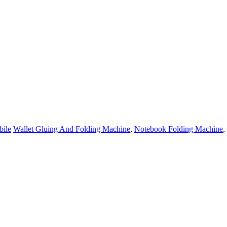
ile
Wallet Gluing And Folding Machine
,
Notebook Folding Machine
,