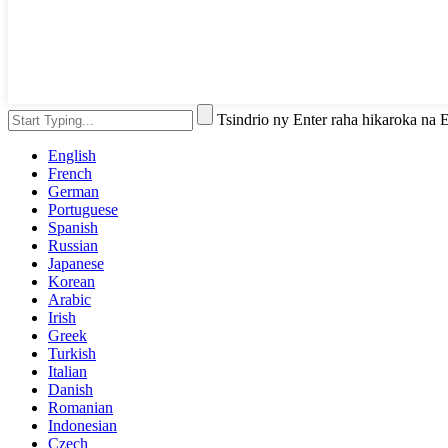
Tsindrio ny Enter raha hikaroka na
English
French
German
Portuguese
Spanish
Russian
Japanese
Korean
Arabic
Irish
Greek
Turkish
Italian
Danish
Romanian
Indonesian
Czech