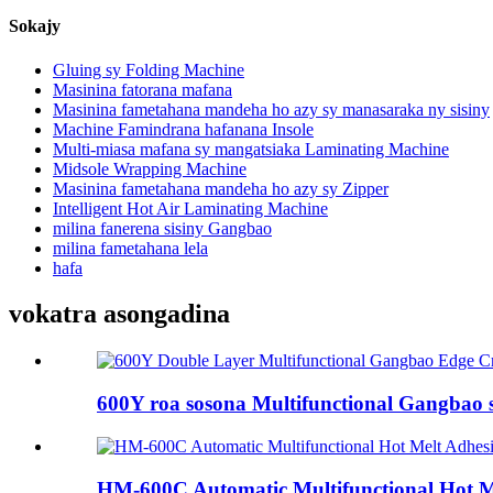
Sokajy
Gluing sy Folding Machine
Masinina fatorana mafana
Masinina fametahana mandeha ho azy sy manasaraka ny sisiny
Machine Famindrana hafanana Insole
Multi-miasa mafana sy mangatsiaka Laminating Machine
Midsole Wrapping Machine
Masinina fametahana mandeha ho azy sy Zipper
Intelligent Hot Air Laminating Machine
milina fanerena sisiny Gangbao
milina fametahana lela
hafa
vokatra asongadina
600Y roa sosona Multifunctional Gangbao s
HM-600C Automatic Multifunctional Hot Mel