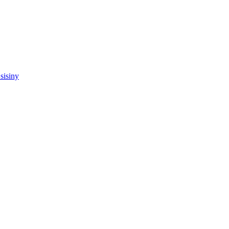
sisiny