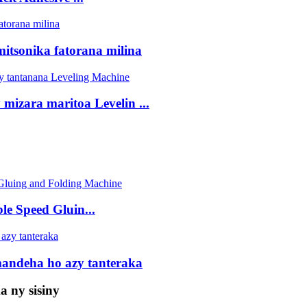
tsonika fatorana milina
izara maritoa Levelin ...
Speed ​​Gluin...
mandeha ho azy tanteraka
 ny sisiny