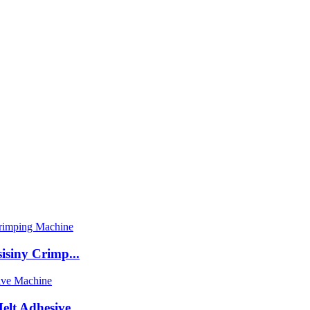
isiny Crimp...
t Adhesive ...