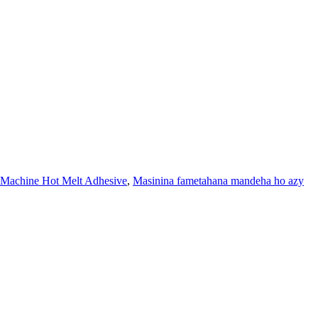
Machine Hot Melt Adhesive
,
Masinina fametahana mandeha ho azy