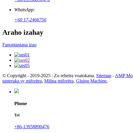
WhatsApp:
+60 17-2466756
Araho izahay
Fanontaniana izao
© Copyright - 2019-2025 : Zo rehetra voatokana.
Sitemap
-
AMP Mob
tanteraka sy miforitra
,
Milina miforitra
,
Gluing Machine
,
Phone
Tel
+86-13958890476