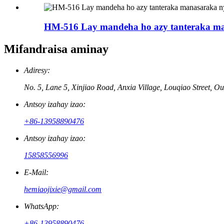
HM-516 Lay mandeha ho azy tanteraka ma
Mifandraisa aminay
Adiresy:
No. 5, Lane 5, Xinjiao Road, Anxia Village, Louqiao Street, Ou
Antsoy izahay izao:
+86-13958890476
Antsoy izahay izao:
15858556996
E-Mail:
hemiaojixie@gmail.com
WhatsApp:
+86-13958890476