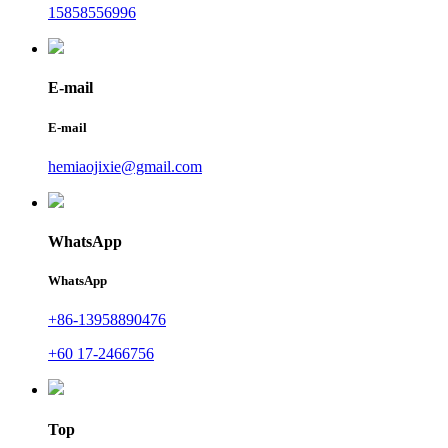
15858556996
E-mail
E-mail
hemiaojixie@gmail.com
WhatsApp
WhatsApp
+86-13958890476
+60 17-2466756
Top