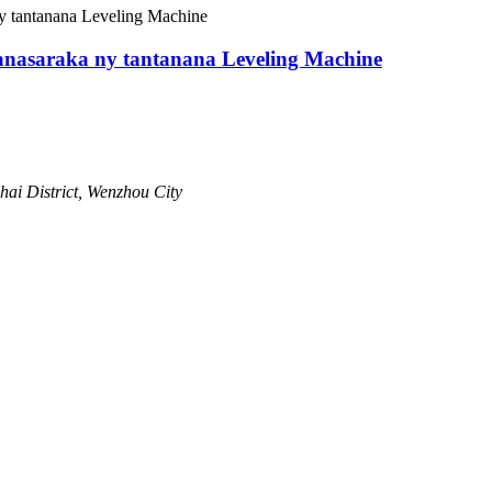
nasaraka ny tantanana Leveling Machine
hai District, Wenzhou City