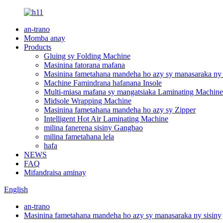
an-trano
Momba anay
Products
Gluing sy Folding Machine
Masinina fatorana mafana
Masinina fametahana mandeha ho azy sy manasaraka ny 
Machine Famindrana hafanana Insole
Multi-miasa mafana sy mangatsiaka Laminating Machine
Midsole Wrapping Machine
Masinina fametahana mandeha ho azy sy Zipper
Intelligent Hot Air Laminating Machine
milina fanerena sisiny Gangbao
milina fametahana lela
hafa
NEWS
FAQ
Mifandraisa aminay
English
an-trano
Masinina fametahana mandeha ho azy sy manasaraka ny sisiny