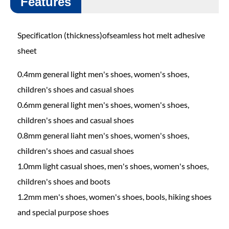
Features
Specificatlon (thickness)ofseamless hot melt adhesive
sheet
0.4mm general light men's shoes, women's shoes,
children's shoes and casual shoes
0.6mm general light men's shoes, women's shoes,
children's shoes and casual shoes
0.8mm general liaht men's shoes, women's shoes,
children's shoes and casual shoes
1.0mm light casual shoes, men's shoes, women's shoes,
children's shoes and boots
1.2mm men's shoes, women's shoes, bools, hiking shoes
and special purpose shoes