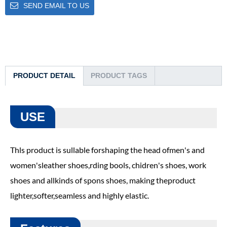
SEND EMAIL TO US
PRODUCT DETAIL
PRODUCT TAGS
USE
Thls product is sullable forshaping the head ofmen's and
women'sleather shoes,rding bools, chidren's shoes, work
shoes and allkinds of spons shoes, making theproduct
lighter,softer,seamless and highly elastic.