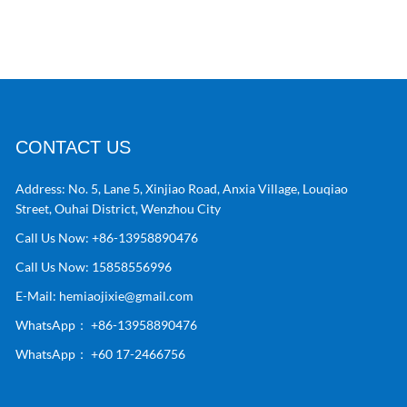
CONTACT US
Address:
No. 5, Lane 5, Xinjiao Road, Anxia Village, Louqiao
Street, Ouhai District, Wenzhou City
Call Us Now:
+86-13958890476
Call Us Now:
15858556996
E-Mail:
hemiaojixie@gmail.com
WhatsApp：
+86-13958890476
WhatsApp：
+60 17-2466756