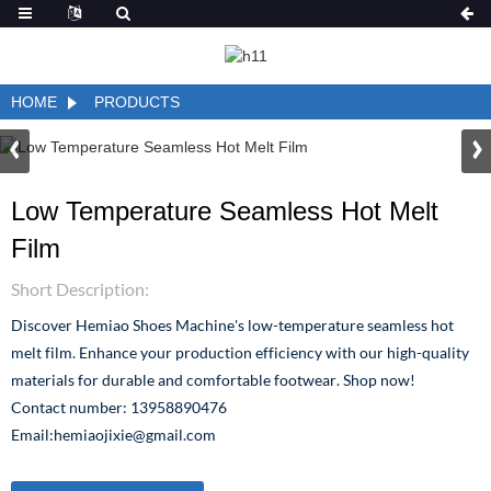
HOME
PRODUCTS
Low Temperature Seamless Hot Melt
Film
Short Description:
Discover Hemiao Shoes Machine's low-temperature seamless hot
melt film. Enhance your production efficiency with our high-quality
materials for durable and comfortable footwear. Shop now!
Contact number: 13958890476
Email:hemiaojixie@gmail.com