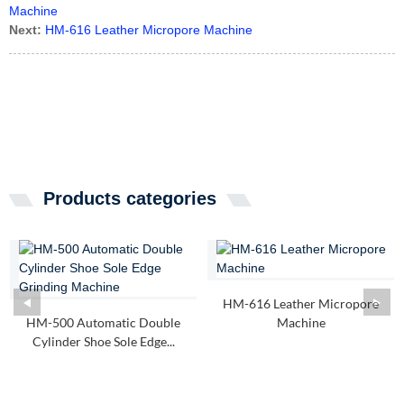
Machine
Next:
HM-616 Leather Micropore Machine
Products categories
HM-616 Leather Micropore
HM-500 Automatic Double
Machine
Cylinder Shoe Sole Edge...