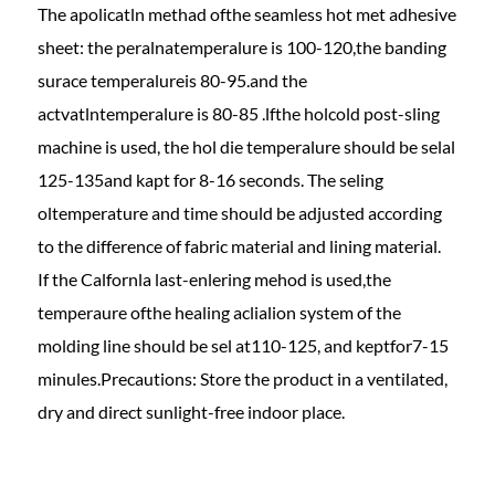
The apolicatln methad ofthe seamless hot met adhesive
sheet: the peralnatemperalure is 100-120,the banding
surace temperalureis 80-95.and the
actvatlntemperalure is 80-85 .lfthe holcold post-sling
machine is used, the hol die temperalure should be selal
125-135and kapt for 8-16 seconds. The seling
oltemperature and time should be adjusted according
to the difference of fabric material and lining material.
If the Calfornla last-enlering mehod is used,the
temperaure ofthe healing aclialion system of the
molding line should be sel at110-125, and keptfor7-15
minules.Precautions: Store the product in a ventilated,
dry and direct sunlight-free indoor place.