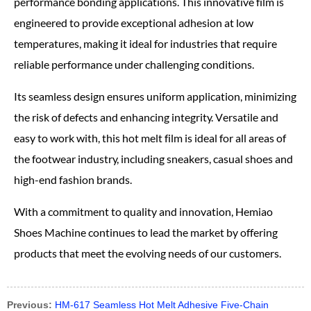
performance bonding applications. This innovative film is
engineered to provide exceptional adhesion at low
temperatures, making it ideal for industries that require
reliable performance under challenging conditions.
Its seamless design ensures uniform application, minimizing
the risk of defects and enhancing integrity. Versatile and
easy to work with, this hot melt film is ideal for all areas of
the footwear industry, including sneakers, casual shoes and
high-end fashion brands.
With a commitment to quality and innovation, Hemiao
Shoes Machine continues to lead the market by offering
products that meet the evolving needs of our customers.
Previous:
HM-617 Seamless Hot Melt Adhesive Five-Chain