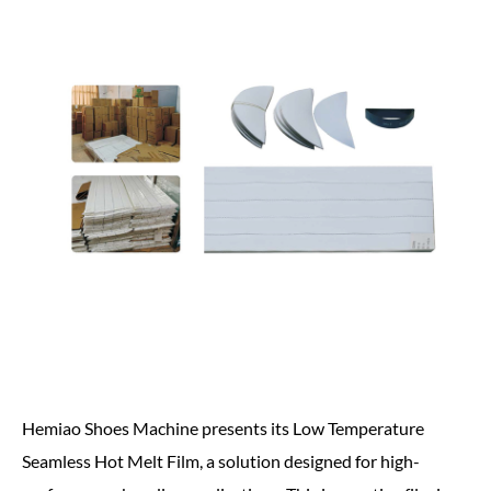
Hemiao Shoes Machine presents its Low Temperature
Seamless Hot Melt Film, a solution designed for high-