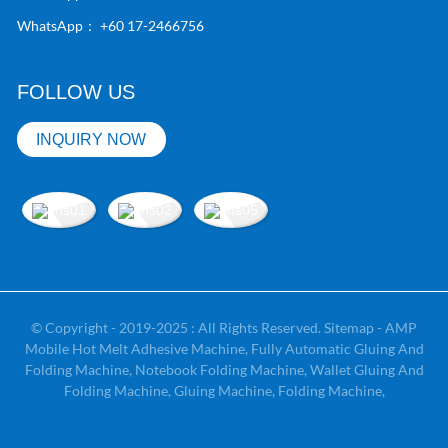
WhatsApp：
+60 17-2466756
FOLLOW US
INQUIRY NOW
© Copyright - 2019-2025 : All Rights Reserved.
Sitemap
-
AMP
Mobile
Hot Melt Adhesive Machine
,
Fully Automatic Gluing And
Folding Machine
,
Notebook Folding Machine
,
Wallet Gluing And
Folding Machine
,
Gluing Machine
,
Folding Machine
,