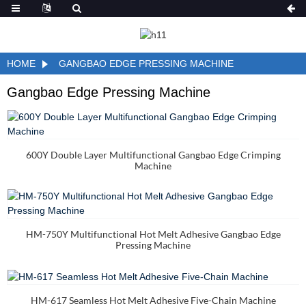
HOME
GANGBAO EDGE PRESSING MACHINE
Gangbao Edge Pressing Machine
600Y Double Layer Multifunctional Gangbao Edge Crimping
Machine
HM-750Y Multifunctional Hot Melt Adhesive Gangbao Edge
Pressing Machine
HM-617 Seamless Hot Melt Adhesive Five-Chain Machine