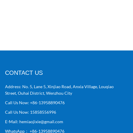
CONTACT US
Address:
No. 5, Lane 5, Xinjiao Road, Anxia Village, Louqiao
Street, Ouhai District, Wenzhou City
Call Us Now:
+86-13958890476
Call Us Now:
15858556996
E-Mail:
hemiaojixie@gmail.com
WhatsApp：
+86-13958890476