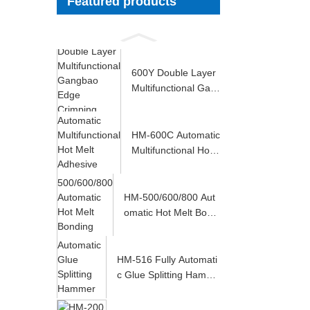
Featured products
600Y Double Layer
Multifunctional Gan
gbao Edge Crimp...
HM-600C Automatic
Multifunctional Hot
Melt Adhesive ...
HM-500/600/800 Aut
omatic Hot Melt Bondi
ng Machine
HM-516 Fully Automati
c Glue Splitting Hamme
r Levelin...