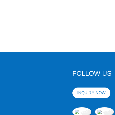
FOLLOW US
INQUIRY NOW