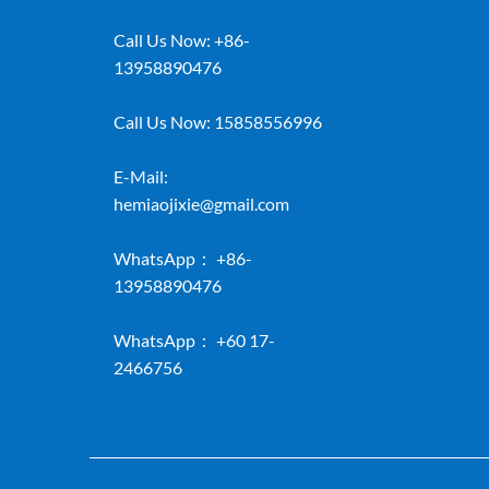
Call Us Now:
+86-
13958890476
Call Us Now:
15858556996
E-Mail:
hemiaojixie@gmail.com
WhatsApp：
+86-
13958890476
WhatsApp：
+60 17-
2466756