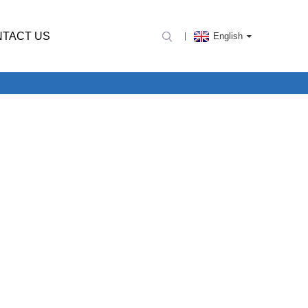
TACT US
English