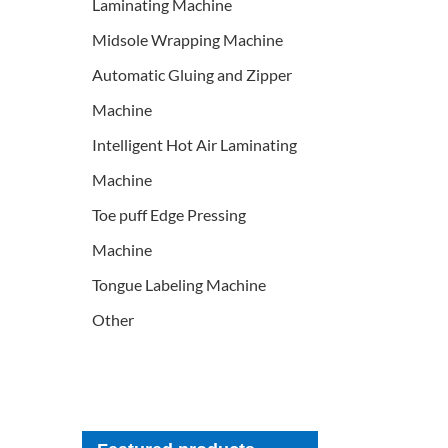
Laminating Machine
Midsole Wrapping Machine
Automatic Gluing and Zipper
Machine
Intelligent Hot Air Laminating
Machine
Toe puff Edge Pressing
Machine
Tongue Labeling Machine
Other