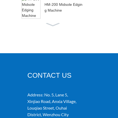
HM-200 Midsole Edgin
g Machine
HM-288A Microco
mputer Automatic V
ariable Speed Glui
n...
HM-188 Fully Automati
c Silver Bag Folding M
achine
CONTACT US
Address:
No. 5, Lane 5,
Xinjiao Road, Anxia Village,
Louqiao Street, Ouhai
District, Wenzhou City