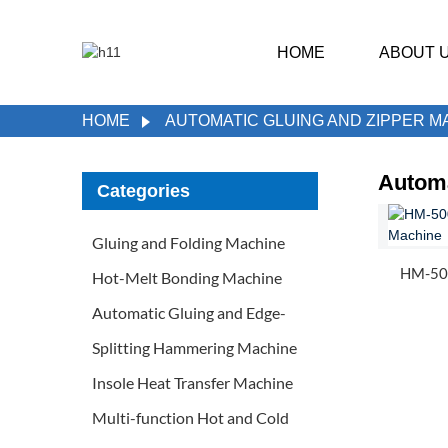
HOME
ABOUT 
HOME
AUTOMATIC GLUING AND ZIPPER M
Automa
Categories
Gluing and Folding Machine
HM-500
Hot-Melt Bonding Machine
Automatic Gluing and Edge-
Splitting Hammering Machine
Insole Heat Transfer Machine
Multi-function Hot and Cold