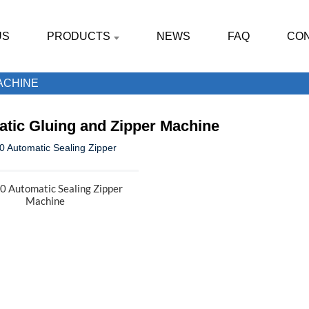
US
PRODUCTS
NEWS
FAQ
CON
ACHINE
tic Gluing and Zipper Machine
 Automatic Sealing Zipper
Machine