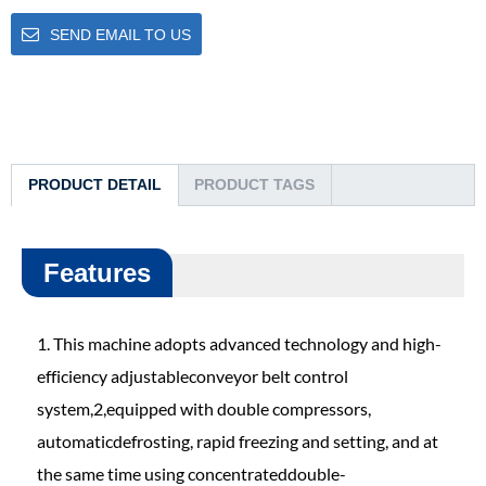
SEND EMAIL TO US
PRODUCT DETAIL
PRODUCT TAGS
Features
1. This machine adopts advanced technology and high-
efficiency adjustableconveyor belt control
system,2,equipped with double compressors,
automaticdefrosting, rapid freezing and setting, and at
the same time using concentrateddouble-