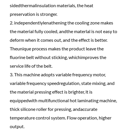
sidedthermalinsulation materials, the heat
preservation is stronger.
2. independentlylenathening the cooling zone makes
the material fully cooled, andthe materlal is not easy to
deform when it comes out, and the effect is better.
Theunique process makes the product leave the
fluorine belt without sticking, whichimproves the
service life of the belt.
3. This machine adopts variable frequency motor,
variable frequency speedregulation, state mixing, and
the material pressing effect is brighter, lt is
equippedwith multifunctional hot laminating machine,
thick silicone roller for pressing, andaccurate
temperature control system. Flow operation, higher
output.