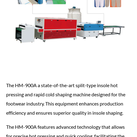
The HM-900A a state-of-the-art split-type insole hot
pressing and rapid cold shaping machine designed for the
footwear industry. This equipment enhances production
efficiency and ensures superior quality in insole shaping.
The HM-900A features advanced technology that allows
for precise hot pressing and quick cooling, facilitating the