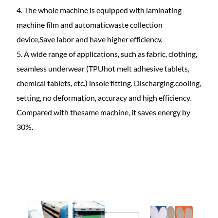
4. The whole machine is equipped with laminating
machine film and automaticwaste collection
device,Save labor and have higher efficiencv.
5. A wide range of applications, such as fabric, clothing,
seamless underwear (TPUhot melt adhesive tablets,
chemical tablets, etc.) insole fitting. Discharging.cooling,
setting, no deformation, accuracy and high efficiency.
Compared with thesame machine, it saves energy by
30%.