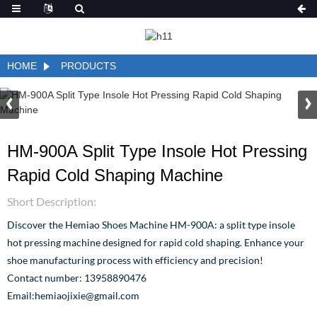
HOME
PRODUCTS
HM-900A Split Type Insole Hot Pressing
Rapid Cold Shaping Machine
Short Description:
Discover the Hemiao Shoes Machine HM-900A: a split type insole
hot pressing machine designed for rapid cold shaping. Enhance your
shoe manufacturing process with efficiency and precision!
Contact number: 13958890476
Email:hemiaojixie@gmail.com