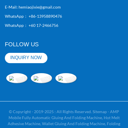
E-Mail:
hemiaojixie@gmail.com
WhatsApp：
+86-13958890476
WhatsApp：
+60 17-2466756
FOLLOW US
INQUIRY NOW
© Copyright - 2019-2025 : All Rights Reserved.
Sitemap
-
AMP
Mobile
Fully Automatic Gluing And Folding Machine
,
Hot Melt
Adhesive Machine
,
Wallet Gluing And Folding Machine
,
Folding