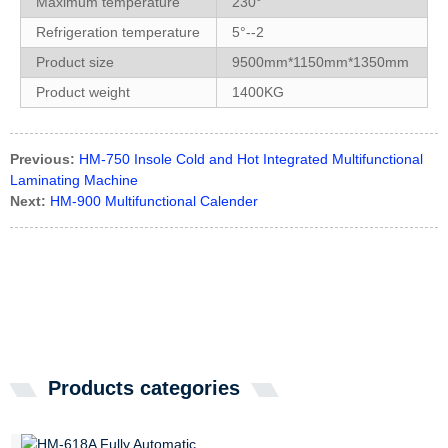
Maximum temperature
230°
Refrigeration temperature
5°--2
Product size
9500mm*1150mm*1350mm
Product weight
1400KG
Previous:
HM-750 Insole Cold and Hot Integrated Multifunctional
Laminating Machine
Next:
HM-900 Multifunctional Calender
Products categories