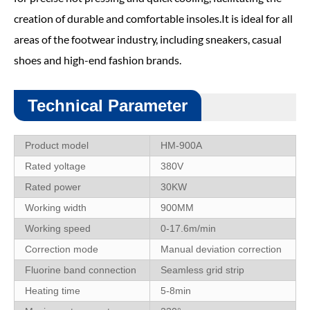
creation of durable and comfortable insoles.It is ideal for all
areas of the footwear industry, including sneakers, casual
shoes and high-end fashion brands.
Technical Parameter
Product model
HM-900A
Rated yoltage
380V
Rated power
30KW
Working width
900MM
Working speed
0-17.6m/min
Correction mode
Manual deviation correction
Fluorine band connection
Seamless grid strip
Heating time
5-8min