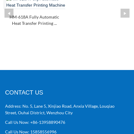
HM-618A Fully Automatic
Heat Transfer Printing ...
CONTACT US
Address:
No. 5, Lane 5, Xinjiao Road, Anxia Village, Louqiao
Street, Ouhai District, Wenzhou City
Call Us Now:
+86-13958890476
Call Us Now:
15858556996