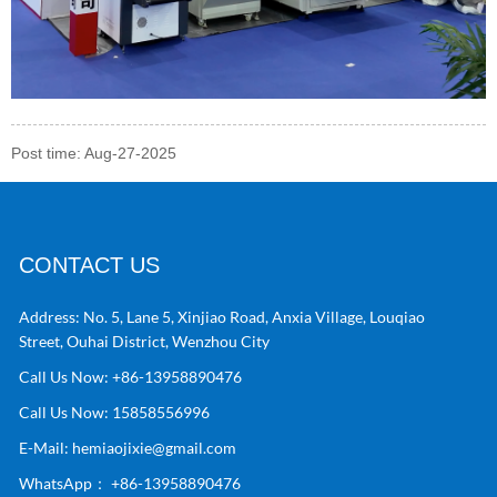
Post time: Aug-27-2025
CONTACT US
Address:
No. 5, Lane 5, Xinjiao Road, Anxia Village, Louqiao
Street, Ouhai District, Wenzhou City
Call Us Now:
+86-13958890476
Call Us Now:
15858556996
E-Mail:
hemiaojixie@gmail.com
WhatsApp：
+86-13958890476