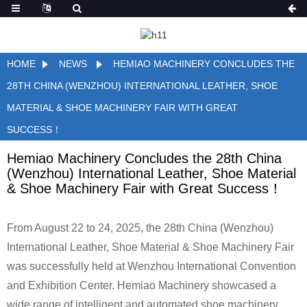
HOME
NEWS
HEMIAO MACHINERY CONCLUDES THE
28TH CHINA (WENZHOU) INTERNATIONAL LEATHER, SHOE
MATERIAL & SHOE MACHINERY FAIR WITH GREAT
SUCCESS！
Hemiao Machinery Concludes the 28th China
(Wenzhou) International Leather, Shoe Material
& Shoe Machinery Fair with Great Success！
From August 22 to 24, 2025, the 28th China (Wenzhou)
International Leather, Shoe Material & Shoe Machinery Fair
was successfully held at Wenzhou International Convention
and Exhibition Center. Hemiao Machinery showcased a
wide range of intelligent and automated shoe machinery,