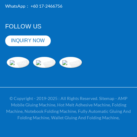
WhatsApp：
+60 17-2466756
FOLLOW US
INQUIRY NOW
© Copyright - 2019-2025 : All Rights Reserved.
Sitemap
-
AMP
Mobile
Gluing Machine
,
Hot Melt Adhesive Machine
,
Folding
Machine
,
Notebook Folding Machine
,
Fully Automatic Gluing And
Folding Machine
,
Wallet Gluing And Folding Machine
,