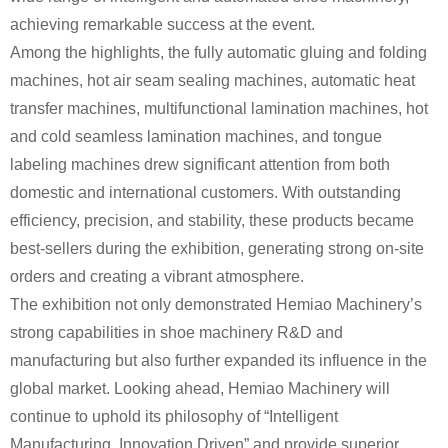
achieving remarkable success at the event.
Among the highlights, the fully automatic gluing and folding
machines, hot air seam sealing machines, automatic heat
transfer machines, multifunctional lamination machines, hot
and cold seamless lamination machines, and tongue
labeling machines drew significant attention from both
domestic and international customers. With outstanding
efficiency, precision, and stability, these products became
best-sellers during the exhibition, generating strong on-site
orders and creating a vibrant atmosphere.
The exhibition not only demonstrated Hemiao Machinery’s
strong capabilities in shoe machinery R&D and
manufacturing but also further expanded its influence in the
global market. Looking ahead, Hemiao Machinery will
continue to uphold its philosophy of “Intelligent
Manufacturing, Innovation Driven” and provide superior