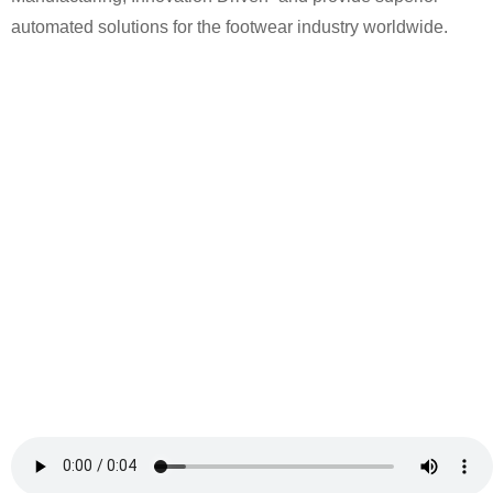
automated solutions for the footwear industry worldwide.